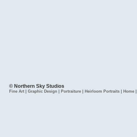
© Northern Sky Studios
Fine Art
|
Graphic Design
|
Portraiture
|
Heirloom Portraits
|
Home