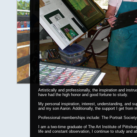
Artistically and professionally, the inspiration and in
have had the high honor and good fortune to study.
My personal inspiration, interest, understanding, and 
and my son Aaron. Additionally, the support I get from
Professional memberships include: The Portrait Society 
I am a two-time graduate of The Art Institute of Pittsb
life and constant observation, I continue to study and 