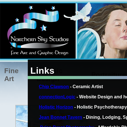
Links
Fine
Graphic
Portraiture
Art
Design
Chip Clawson
- Ceramic Artist
connectionLogic
- Website Design and h
Holistic Horizon
- Holistic Psychotherapy
Rodeo Clo
Jean Bonnet Tavern
- Dining, Lodging, Sp