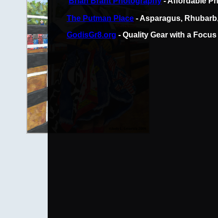
Brian Brant Photography
- Affordable P
The Putman Place
- Asparagus, Rhubarb,
GodisGr8.org
- Quality Gear with a Focus