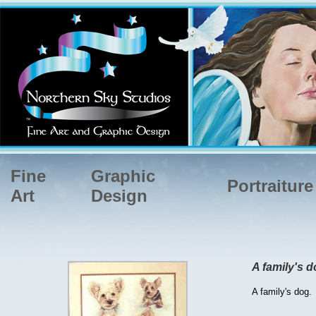
Fine
Graphic
Portraiture
Art
Design
A family's d
A family's dog.